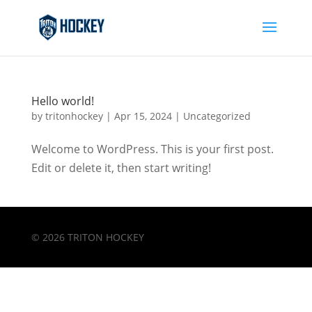
Hello world!
by
tritonhockey
|
Apr 15, 2024
|
Uncategorized
Welcome to WordPress. This is your first post.
Edit or delete it, then start writing!
© 2026 TRITON HOCKEY